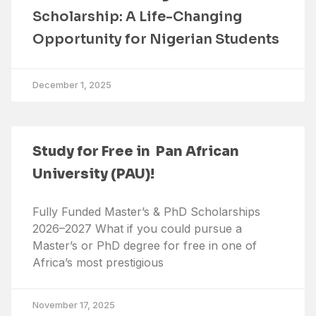
Scholarship: A Life-Changing
Opportunity for Nigerian Students
December 1, 2025
Study for Free in Pan African
University (PAU)!
Fully Funded Master’s & PhD Scholarships
2026–2027 What if you could pursue a
Master’s or PhD degree for free in one of
Africa’s most prestigious
November 17, 2025