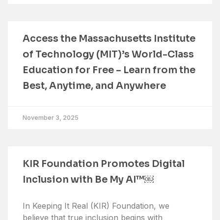
Access the Massachusetts Institute
of Technology (MIT)’s World-Class
Education for Free – Learn from the
Best, Anytime, and Anywhere
November 3, 2025
KIR Foundation Promotes Digital
Inclusion with Be My AI™￼
In Keeping It Real (KIR) Foundation, we
believe that true inclusion begins with