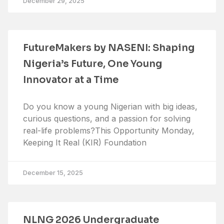
December 29, 2025
FutureMakers by NASENI: Shaping
Nigeria’s Future, One Young
Innovator at a Time
Do you know a young Nigerian with big ideas,
curious questions, and a passion for solving
real-life problems?This Opportunity Monday,
Keeping It Real (KIR) Foundation
December 15, 2025
NLNG 2026 Undergraduate