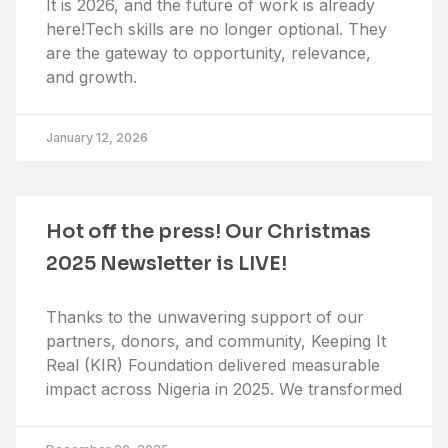
It is 2026, and the future of work is already
here!Tech skills are no longer optional. They
are the gateway to opportunity, relevance,
and growth.
January 12, 2026
Hot off the press! Our Christmas
2025 Newsletter is LIVE!
Thanks to the unwavering support of our
partners, donors, and community, Keeping It
Real (KIR) Foundation delivered measurable
impact across Nigeria in 2025. We transformed