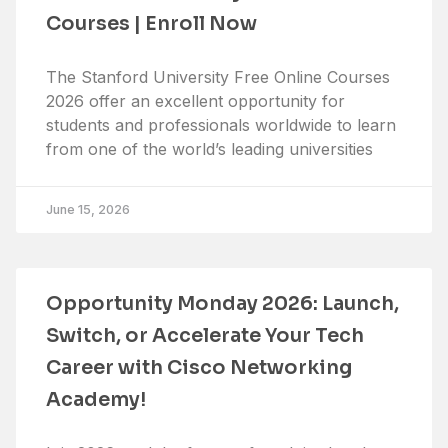
Courses | Enroll Now
The Stanford University Free Online Courses
2026 offer an excellent opportunity for
students and professionals worldwide to learn
from one of the world’s leading universities
June 15, 2026
Opportunity Monday 2026: Launch,
Switch, or Accelerate Your Tech
Career with Cisco Networking
Academy!