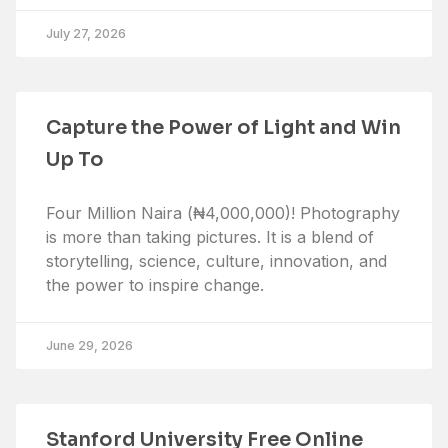
July 27, 2026
Capture the Power of Light and Win
Up To
Four Million Naira (₦4,000,000)! Photography
is more than taking pictures. It is a blend of
storytelling, science, culture, innovation, and
the power to inspire change.
June 29, 2026
Stanford University Free Online