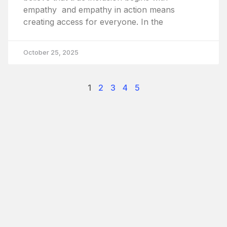
empathy and empathy in action means
creating access for everyone. In the
October 25, 2025
1
2
3
4
5