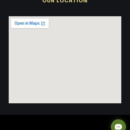
OUR LOCATION