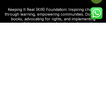
Keeping It Real (KIR) Foundation: Inspiring change
through learning, empowering communities. Donating
books, advocating for rights, and implementing
impactful programs in education and capacity
development.
Click this link to support our Global Giving Project
Plot 8, Road 112 Federal Housing Estate
Peter Odili Rd, Amadi Ama, Port Harcourt