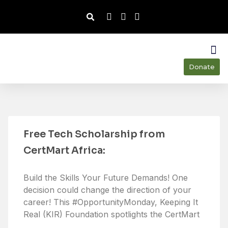
Donate
Ou
Our
Free Tech Scholarship from
CertMart Africa:
Build the Skills Your Future Demands! One
decision could change the direction of your
career! This #OpportunityMonday, Keeping It
Real (KIR) Foundation spotlights the CertMart