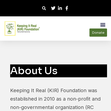
Donate
About Us
Keeping It Real (KIR) Foundation was
established in 2010 as a non-proﬁt and
non-governmental organization (RC