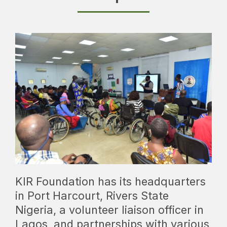
KIR Foundation has its headquarters
in Port Harcourt, Rivers State
Nigeria, a volunteer liaison officer in
Lagos, and partnerships with various