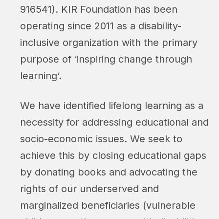
916541). KIR Foundation has been
operating since 2011 as a disability-
inclusive organization with the primary
purpose of ‘
inspiring change through
learning
‘.
We have identified lifelong learning as a
necessity for addressing educational and
socio-economic issues. We seek to
achieve this by closing educational gaps
by donating books and advocating the
rights of our underserved and
marginalized beneficiaries (vulnerable