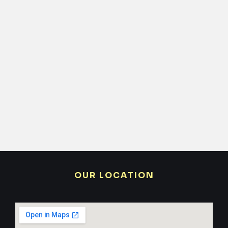
OUR LOCATION