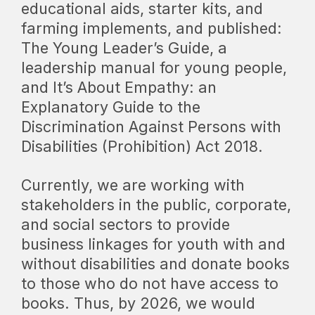
educational aids, starter kits, and
farming implements, and published:
The Young Leader’s Guide
, a
leadership manual for young people,
and
It’s About Empathy:
an
Explanatory Guide to the
Discrimination Against Persons with
Disabilities (Prohibition) Act 2018
.
Currently, we are working with
stakeholders in the public, corporate,
and social sectors to provide
business linkages for youth with and
without disabilities and donate books
to those who do not have access to
books. Thus, by 2026, we would