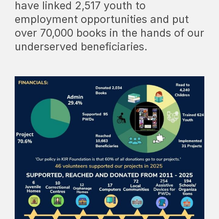
have linked 2,517 youth to
employment opportunities and put
over 70,000 books in the hands of our
underserved beneficiaries.