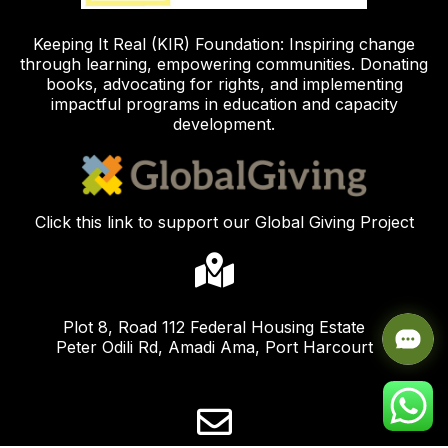
Keeping It Real (KIR) Foundation: Inspiring change
through learning, empowering communities. Donating
books, advocating for rights, and implementing
impactful programs in education and capacity
development.
Click this link to support our Global Giving Project
Plot 8, Road 112 Federal Housing Estate
Peter Odili Rd, Amadi Ama, Port Harcourt