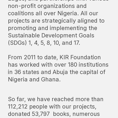
non-profit organizations and
coalitions all over Nigeria. All our
projects are strategically aligned to
promoting and implementing the
Sustainable Development Goals
(SDGs) 1, 4, 5, 8, 10, and 17.
From 2011 to date, KIR Foundation
has worked with over 180 institutions
in 36 states and Abuja the capital of
Nigeria and Ghana.
So far, we have reached more than
112,212 people with our projects,
donated
53,797
books, numerous