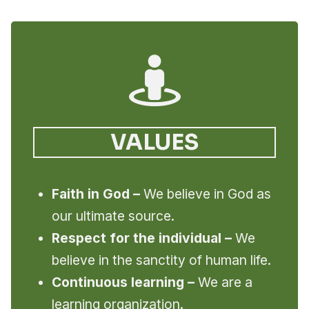
VALUES
Faith in God –
We believe in God as
our ultimate source.
Respect for the individual –
We
believe in the sanctity of human life.
Continuous learning –
We are a
learning organization.