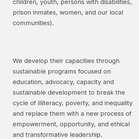
children, youth, persons with disabilities,
prison inmates, women, and our local
communities).
We develop their capacities through
sustainable programs focused on
education, advocacy, capacity and
sustainable development to break the
cycle of illiteracy, poverty, and inequality
and replace them with a new process of
empowerment, opportunity, and ethical
and transformative leadership.