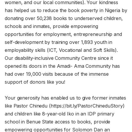
women, and our local communities). Your kindness
has helped us to reduce the book poverty in Nigeria by
donating over 50,238 books to underserved children,
schools and inmates, provide empowering
opportunities for employment, entrepreneurship and
self-development by training over 1,893 youth in
employability skills (ICT, Vocational and Soft Skills).
Our disability-inclusive Community Centre since it
opened its doors in the Amadi- Ama Community has
had over 19,000 visits because of the immense
support of donors like you!
Your generosity has enabled us to give former inmates
like Pastor Chinedu (https://bit.ly/PastorChineduStory)
and children like 8-year-old Iko in an IDP primary
school in Benue State access to books, provide
empowering opportunities for Solomon Dan an