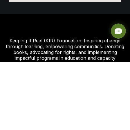
Keeping It Real (KIR) Foundation: Inspiring change
through learning, empowering communities. Donating
books, advocating for rights, and implementing
impactful programs in education and capacity
development.
Click this link to support our Global Giving Project
Plot 8, Road 112 Federal Housing Estate
Peter Odili Rd, Amadi Ama, Port Harcourt