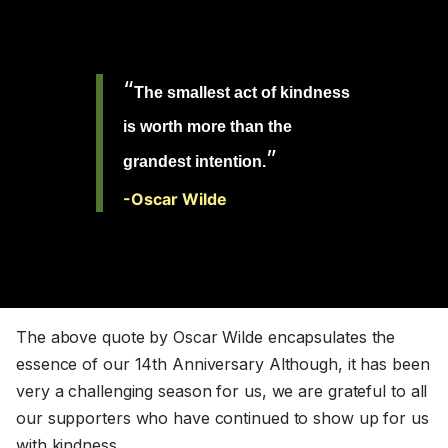
“
The
smallest act of kindness
is worth more than the
”
grandest intention.
-Oscar Wilde
The above quote by Oscar Wilde encapsulates the
essence of our 14th Anniversary Although, it has been
very a challenging season for us, we are grateful to all
our supporters who have continued to show up for us
with kindness.