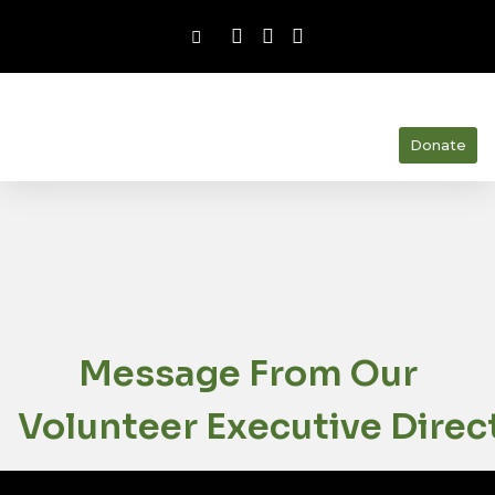
Donate
Message From Our
Volunteer Executive Direc