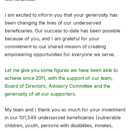
I am excited to inform you that your generosity has
been changing the lives of our underserved
beneficiaries. Our success to-date has been possible
because of you, and I am grateful for your
commitment to our shared mission of creating
empowering opportunities for everyone we serve.
Let me give you some figures we have been able to
achieve since 2011, with the support of our team,
Board of Directors, Advisory Committee and the
generosity of all our supporters.
My team and I thank you so much for your investment
in our 101,549 underserved beneficiaries (vulnerable
children, youth, persons with disabilities, inmates,