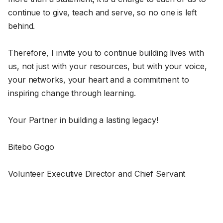
continue to give, teach and serve, so no one is left
behind.
Therefore, I invite you to continue building lives with
us, not just with your resources, but with your voice,
your networks, your heart and a commitment to
inspiring change through learning.
Your Partner in building a lasting legacy!
Bitebo Gogo
Volunteer Executive Director and Chief Servant