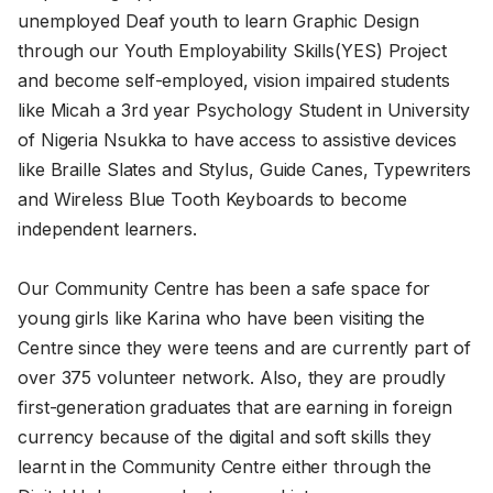
unemployed Deaf youth to learn Graphic Design
through our Youth Employability Skills(YES) Project
and become self-employed, vision impaired students
like Micah a 3rd year Psychology Student in University
of Nigeria Nsukka to have access to assistive devices
like Braille Slates and Stylus, Guide Canes, Typewriters
and Wireless Blue Tooth Keyboards to become
independent learners.
Our Community Centre has been a safe space for
young girls like Karina who have been visiting the
Centre since they were teens and are currently part of
over 375 volunteer network. Also, they are proudly
first-generation graduates that are earning in foreign
currency because of the digital and soft skills they
learnt in the Community Centre either through the