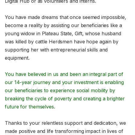
Digital Hub or as volunteers and interns.
You have made dreams that once seemed impossible,
become a reality by assisting our beneficiaries like a
young widow in Plateau State, Gift, whose husband
was killed by cattle Herdsmen have hope again by
supporting her with entrepreneurial skills and
equipment.
You have believed in us and been an integral part of
our 14-year journey and your investment is enabling
our beneficiaries to experience social mobility by
breaking the cycle of poverty and creating a brighter
future for themselves.
Thanks to your relentless support and dedication, we
made positive and life transforming impact in lives of