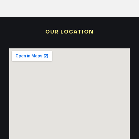
OUR LOCATION