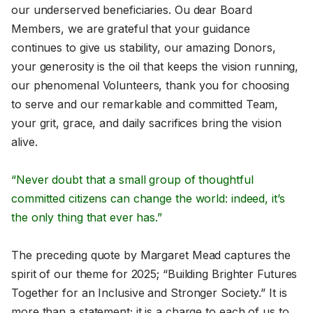
our underserved beneficiaries. Ou dear Board
Members, we are grateful that your guidance
continues to give us stability, our amazing Donors,
your generosity is the oil that keeps the vision running,
our phenomenal Volunteers, thank you for choosing
to serve and our remarkable and committed Team,
your grit, grace, and daily sacrifices bring the vision
alive.
“Never doubt that a small group of thoughtful
committed citizens can change the world: indeed, it’s
the only thing that ever has.”
The preceding quote by Margaret Mead captures the
spirit of our theme for 2025; “Building Brighter Futures
Together for an Inclusive and Stronger Society.” It is
more than a statement; it is a charge to each of us to