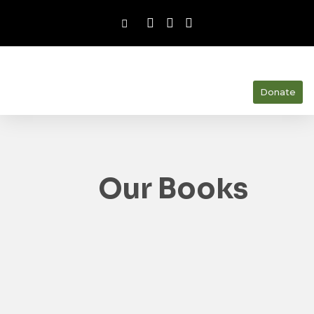
Donate
Our Books