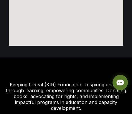
Keeping It Real (KIR) Foundation: Inspiring change
through learning, empowering communities. Donating
books, advocating for rights, and implementing
impactful programs in education and capacity
development.
Click this link to support our Global Giving Project