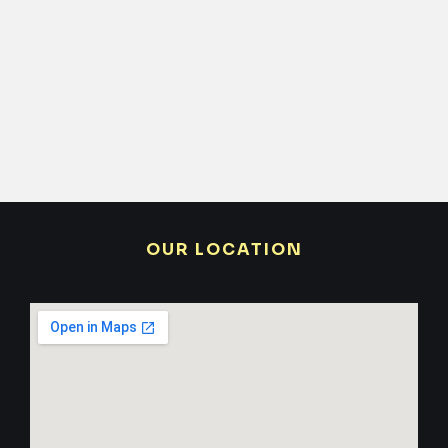
OUR LOCATION