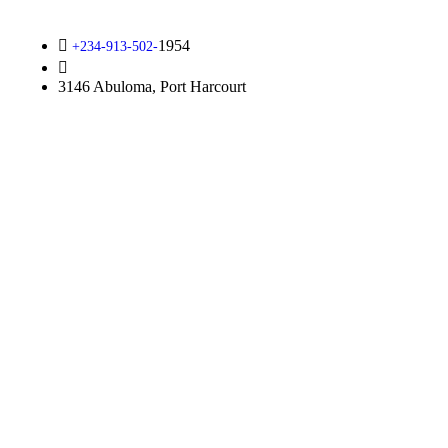
1954
+234-913-502-
info@kirfoundation.org
3146 Abuloma, Port Harcourt