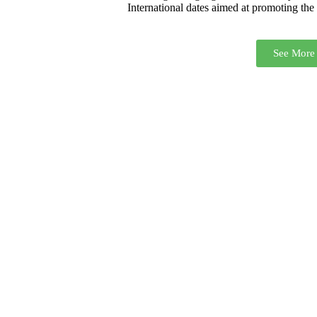
International dates aimed at promoting the r
See More