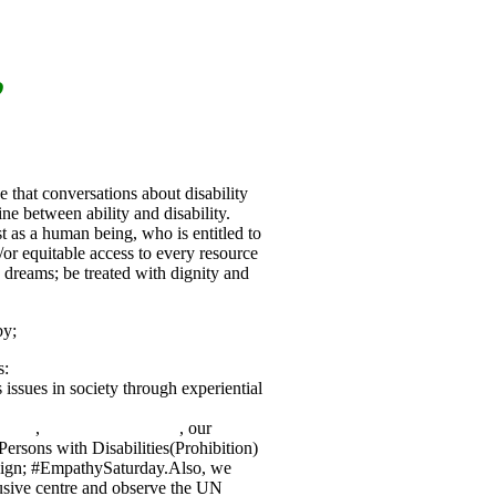
”
that conversations about disability
ine between ability and disability.
t as a human being, who is entitled to
/or equitable access to every resource
nd dreams; be treated with dignity and
by;
s:
 issues in society through experiential
eDark
,
#DinnerInTheDark
, our
Persons with Disabilities(Prohibition)
aign; #EmpathySaturday.Also, we
lusive centre and observe the UN