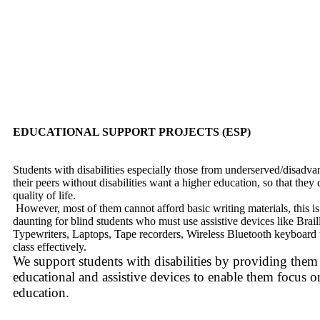
EDUCATIONAL SUPPORT PROJECTS (ESP)
Students with disabilities especially those from underserved/disadvan
their peers without disabilities want a higher education, so that they 
quality of life.
However, most of them cannot afford basic writing materials, this i
daunting for blind students who must use assistive devices like Braill
Typewriters, Laptops, Tape recorders, Wireless Bluetooth keyboard t
class effectively.
We support students with disabilities by providing them
educational and assistive devices to enable them focus on
education.