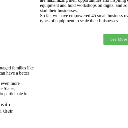
are maximizing their opportunities and inspiring
equipment and hold workshops on digital and soft 
start their businesses.
So far, we have empowered 45 small business own
types of equipment to scale their buisnesses.
See More
taged families like
can have a better
s even more
e Slates,
o participate in
 with
 their