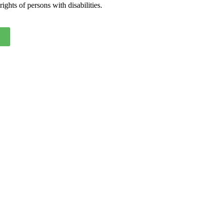
ights of persons with disabilities.