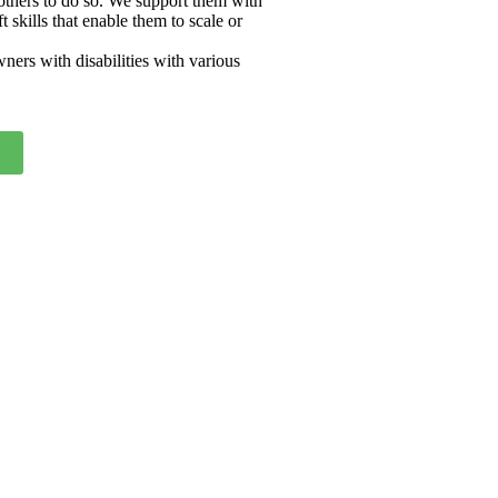
 others to do so. We support them with
skills that enable them to scale or
ers with disabilities with various