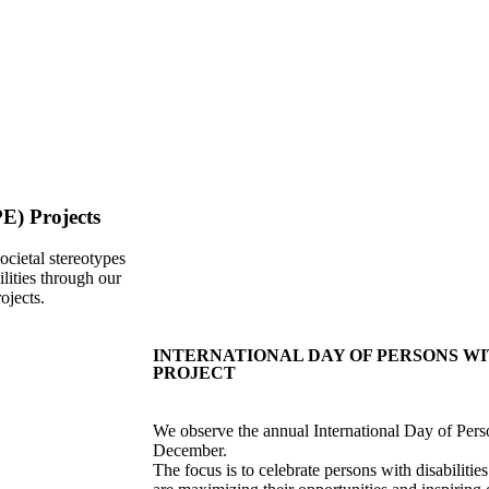
E) Projects
ocietal stereotypes
ilities through our
ojects.
INTERNATIONAL DAY OF PERSONS WIT
PROJECT
We observe the annual International Day of Per
December.
The focus is to celebrate persons with disabilities