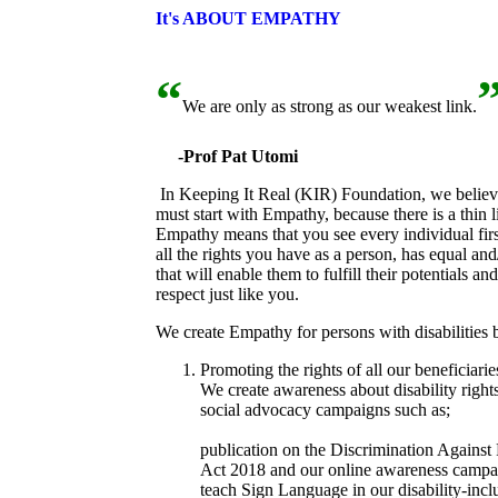
It's ABOUT EMPATHY
“
We are only as strong as our weakest link.
-Prof Pat Utomi
In Keeping It Real (KIR) Foundation, we believe 
must start with Empathy, because there is a thin l
Empathy means that you see every individual firs
all the rights you have as a person, has equal and
that will enable them to fulfill their potentials a
respect just like you.
We create Empathy for persons with disabilities 
Promoting the rights of all our beneficiarie
We create awareness about disability rights
social advocacy campaigns such as;
#SeeMeNotMyDisability,
#BreakfastInTh
publication on the Discrimination Against 
Act 2018 and our online awareness camp
teach Sign Language in our disability-inc