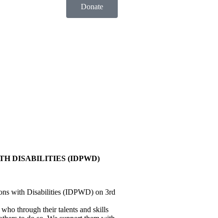
Donate
H DISABILITIES (IDPWD)
sons with Disabilities (IDPWD) on 3rd
 who through their talents and skills