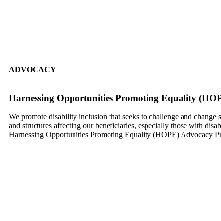
ADVOCACY
Harnessing Opportunities Promoting Equality (HOP
We promote disability inclusion that seeks to challenge and change s
and structures affecting our beneficiaries, especially those with disab
Harnessing Opportunities Promoting Equality (HOPE) Advocacy Pr