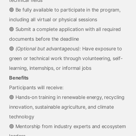
technical fields
🟢 Be fully available to participate in the program,
including all virtual or physical sessions
🟢 Submit a complete application with all required
documents before the deadline
🟢
(Optional but advantageous):
Have exposure to
green or technical work through volunteering, self-
learning, internships, or informal jobs
Benefits
Participants will receive:
🟢 Hands-on training in renewable energy, recycling
innovation, sustainable agriculture, and climate
technology
🟢 Mentorship from industry experts and ecosystem