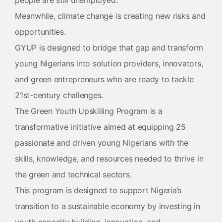
people are still unemployed.
Meanwhile, climate change is creating new risks and
opportunities.
GYUP is designed to bridge that gap and transform
young Nigerians into solution providers, innovators,
and green entrepreneurs who are ready to tackle
21st-century challenges.
The Green Youth Upskilling Program is a
transformative initiative aimed at equipping 25
passionate and driven young Nigerians with the
skills, knowledge, and resources needed to thrive in
the green and technical sectors.
This program is designed to support Nigeria’s
transition to a sustainable economy by investing in