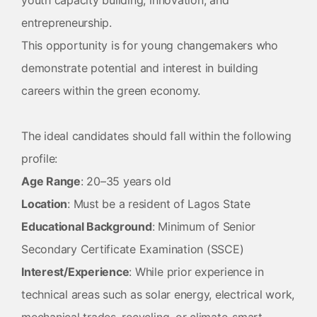
youth capacity building, innovation, and
entrepreneurship.
This opportunity is for young changemakers who
demonstrate potential and interest in building
careers within the green economy.
The ideal candidates should fall within the following
profile:
Age Range
: 20–35 years old
Location
: Must be a resident of Lagos State
Educational Background
: Minimum of Senior
Secondary Certificate Examination (SSCE)
Interest/Experience
: While prior experience in
technical areas such as solar energy, electrical work,