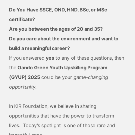
Do You Have SSCE, OND, HND, BSc, or MSc
certificate?
Are you between the ages of 20 and 35?
Do you care about the environment and want to
build a meaningful career?
If you answered
yes
to any of these questions, then
the
Oando Green Youth Upskilling Program
(GYUP) 2025
could be your
game-changing
opportunity
.
In KIR Foundation, we believe in sharing
opportunities that have the power to transform
lives. Today’s spotlight is one of those rare and