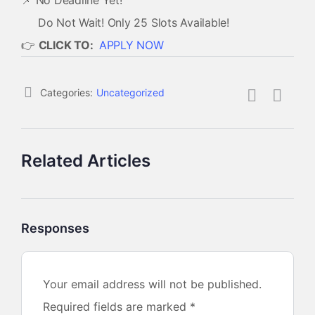
📌 No Deadline Yet!
Do Not Wait! Only 25 Slots Available!
👉
CLICK TO:
APPLY NOW
Categories:
Uncategorized
Related Articles
Responses
Your email address will not be published.
Required fields are marked
*