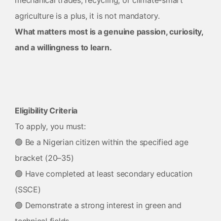
mechanical trades, recycling, or climate-smart
agriculture is a plus, it is not mandatory.
What matters most is a genuine passion, curiosity,
and a willingness to learn.
Eligibility Criteria
To apply, you must:
🟢 Be a Nigerian citizen within the specified age
bracket (20–35)
🟢 Have completed at least secondary education
(SSCE)
🟢 Demonstrate a strong interest in green and