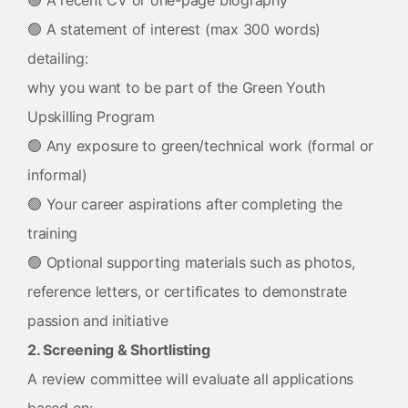
🟢 A recent CV or one-page biography
🟢 A statement of interest (max 300 words)
detailing:
why you want to be part of the Green Youth
Upskilling Program
🟢 Any exposure to green/technical work (formal or
informal)
🟢 Your career aspirations after completing the
training
🟢 Optional supporting materials such as photos,
reference letters, or certificates to demonstrate
passion and initiative
2. Screening & Shortlisting
A review committee will evaluate all applications