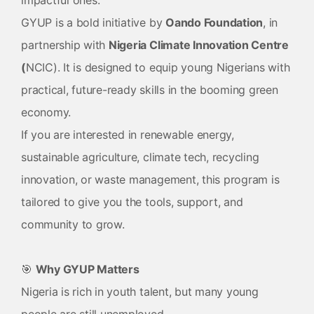
impactful ones.
GYUP is a bold initiative by
Oando Foundation
, in
partnership with
Nigeria Climate Innovation Centre
(
NCIC). It is designed to equip young Nigerians with
practical, future-ready skills in the booming green
economy.
If you are interested in renewable energy,
sustainable agriculture, climate tech, recycling
innovation, or waste management, this program is
tailored to give you the tools, support, and
community to grow.
🎯
Why GYUP Matters
Nigeria is rich in youth talent, but many young