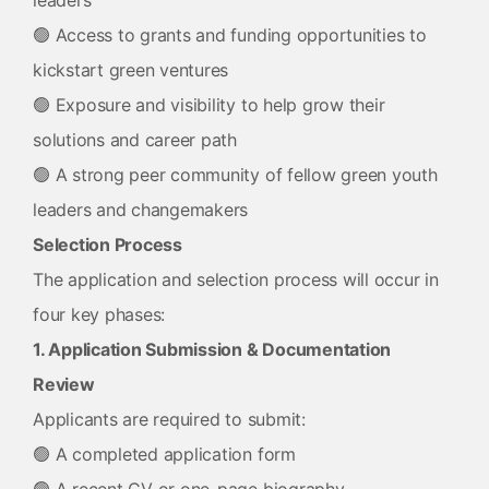
leaders
🟢 Access to grants and funding opportunities to
kickstart green ventures
🟢 Exposure and visibility to help grow their
solutions and career path
🟢 A strong peer community of fellow green youth
leaders and changemakers
Selection Process
The application and selection process will occur in
four key phases:
1. Application Submission & Documentation
Review
Applicants are required to submit:
🟢 A completed application form