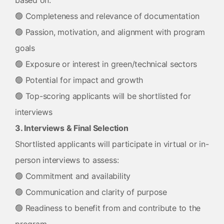
based on:
🟢 Completeness and relevance of documentation
🟢 Passion, motivation, and alignment with program
goals
🟢 Exposure or interest in green/technical sectors
🟢 Potential for impact and growth
🟢 Top-scoring applicants will be shortlisted for
interviews
3. Interviews & Final Selection
Shortlisted applicants will participate in virtual or in-
person interviews to assess:
🟢 Commitment and availability
🟢 Communication and clarity of purpose
🟢 Readiness to benefit from and contribute to the