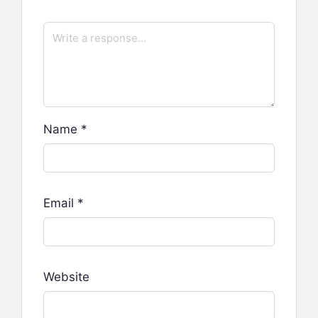
Name
*
Email
*
Website