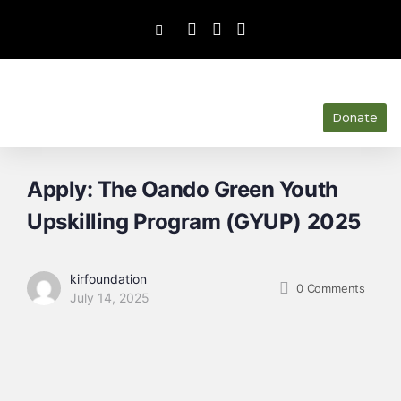
Donate
Apply: The Oando Green Youth
Upskilling Program (GYUP) 2025
kirfoundation
0
Comments
July 14, 2025