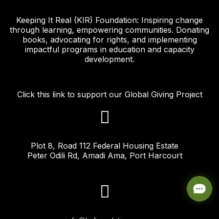
Keeping It Real (KIR) Foundation: Inspiring change
through learning, empowering communities. Donating
books, advocating for rights, and implementing
impactful programs in education and capacity
development.
Click this link to support our Global Giving Project
Plot 8, Road 112 Federal Housing Estate
Peter Odili Rd, Amadi Ama, Port Harcourt