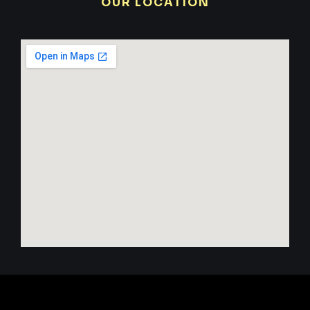
OUR LOCATION