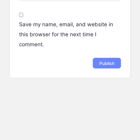
Save my name, email, and website in
this browser for the next time I
comment.