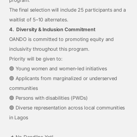
program.
The final selection will include 25 participants and a
waitlist of 5–10 alternates.
4. Diversity & Inclusion Commitment
OANDO is committed to promoting equity and
inclusivity throughout this program.
Priority will be given to:
🟢 Young women and women-led initiatives
🟢 Applicants from marginalized or underserved
communities
🟢 Persons with disabilities (PWDs)
🟢 Diverse representation across local communities
in Lagos