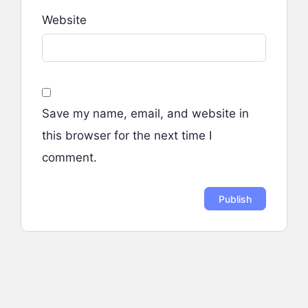
Website
Save my name, email, and website in
this browser for the next time I
comment.