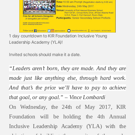
1 day countdown to KIR Foundation Inclusive Young
Leadership Academy (YLA)!
Invited schools should make it a date.
“Leaders aren’t born, they are made. And they are
made just like anything else, through hard work.
And that’s the price we’ll have to pay to achieve
that goal, or any goal.” – Vince Lombardi
On Wednesday, the 24th of May 2017, KIR
Foundation will be holding the 4th Annual
Inclusive Leadership Academy (YLA) with the