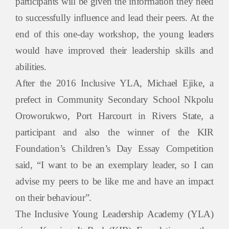
participants will be given the information they need
to successfully influence and lead their peers. At the
end of this one-day workshop, the young leaders
would have improved their leadership skills and
abilities.
After the 2016 Inclusive YLA,
Michael Ejike
, a
prefect in Community Secondary School Nkpolu
Oroworukwo, Port Harcourt in Rivers State, a
participant and also the winner of the KIR
Foundation’s Children’s Day Essay Competition
said,
“I want to be an exemplary leader, so I can
advise my peers to be like me and have an impact
on their behaviour”.
The Inclusive Young Leadership Academy (YLA)