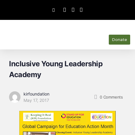
Donate
Inclusive Young Leadership
Academy
kirfoundation
0
Comments
May 17, 2017