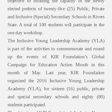
objective of building the capacity of the newly
elected prefects of twenty-five (25) Public, Private
and Inclusive (Special) Secondary Schools in Rivers
State. A total of 100 students will participate in the
one day workshop.
The Inclusive Young Leadership Academy (YLA)
is part of the activities to commemorate and round
up the events of KIR Foundation’s Global
Campaign for Education Action Month in this
month of May. Last year, KIR Foundation
organized the 2016 Inclusive Young Leadership
Academy (YLA), for sixteen (16) public, private
and special secondary schools and eighty (80)
students participated.