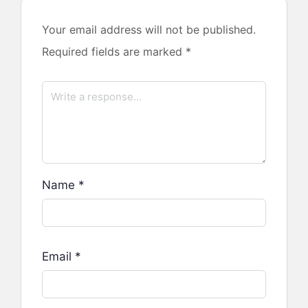
Your email address will not be published.
Required fields are marked
*
Name
*
Email
*