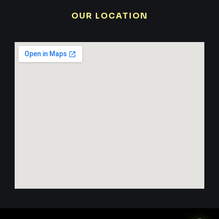
OUR LOCATION