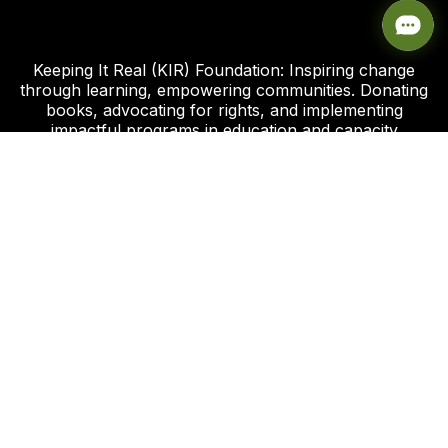
Keeping It Real (KIR) Foundation: Inspiring change
through learning, empowering communities. Donating
books, advocating for rights, and implementing
impactful programs in education and capacity
development.
Click this link to support our Global Giving Project
Plot 8, Road 112 Federal Housing Estate
Peter Odili Rd, Amadi Ama, Port Harcourt