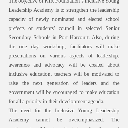
The objective of KIR Foundation’s Inclusive Young
Leadership Academy is to strengthen the leadership
capacity of newly nominated and elected school
prefects or students’ council in selected Senior
Secondary Schools in Port Harcourt. Also, during
the one day workshop, facilitators will make
presentations on various aspects of leadership,
awareness and advocacy will be created about
inclusive education, teachers will be motivated to
raise the next generation of leaders and the
government will be encouraged to make education
for all a priority in their development agenda.
The need for the Inclusive Young Leadership
Academy cannot be overemphasized. The