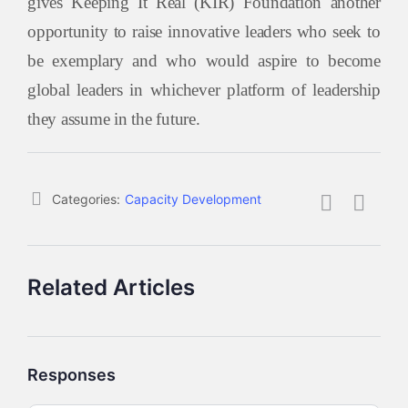
gives Keeping It Real (KIR) Foundation another
opportunity to raise innovative leaders who seek to
be exemplary and who would aspire to become
global leaders in whichever platform of leadership
they assume in the future.
Categories:
Capacity Development
Related Articles
Responses