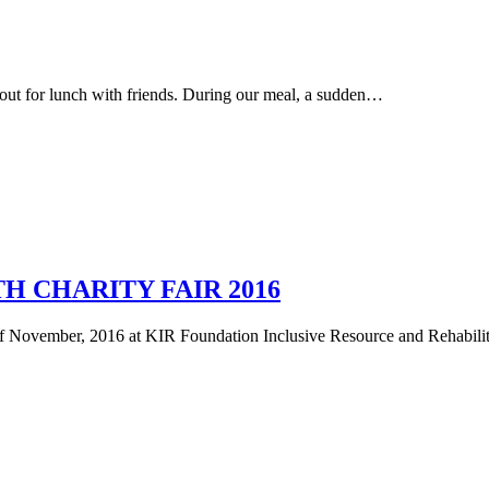
ut for lunch with friends. During our meal, a sudden…
H CHARITY FAIR 2016
 of November, 2016 at KIR Foundation Inclusive Resource and Rehabi