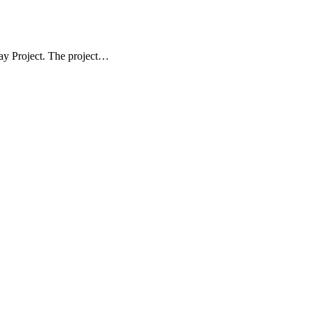
ay Project. The project…