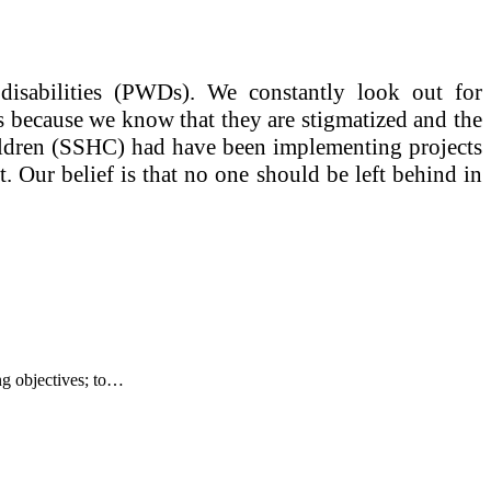
disabilities (PWDs). We constantly look out for
es because we know that they are stigmatized and the
hildren (SSHC) had have been implementing projects
 Our belief is that no one should be left behind in
g objectives; to…