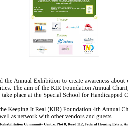
d the Annual Exhibition to create awareness about ou
ities. The aim of the KIR Foundation Annual Charity
ake place at the Special School for Handicapped C
the Keeping It Real (KIR) Foundation 4th Annual Char
 well as network with other vendors and guests.
 Rehabilitation Community Centre. Plot 8, Road 112, Federal Housing Estate, A