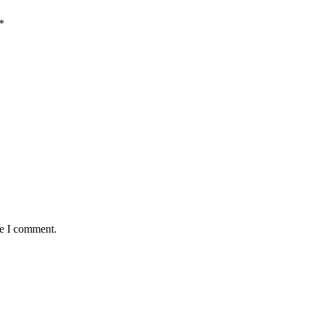
*
me I comment.