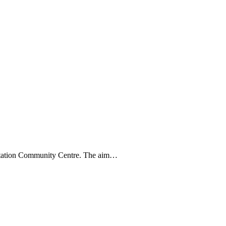
litation Community Centre. The aim…