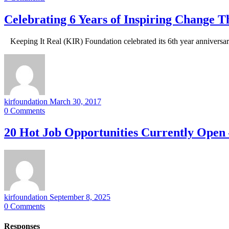
Celebrating 6 Years of Inspiring Change 
Keeping It Real (KIR) Foundation celebrated its 6th year annivers
kirfoundation
March 30, 2017
0
Comments
20 Hot Job Opportunities Currently Open 
kirfoundation
September 8, 2025
0
Comments
Responses