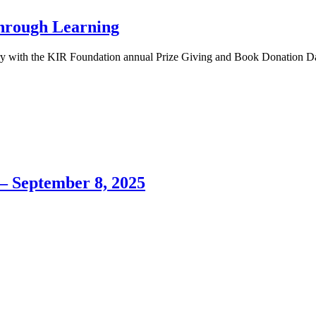
Through Learning
ary with the KIR Foundation annual Prize Giving and Book Donation D
– September 8, 2025