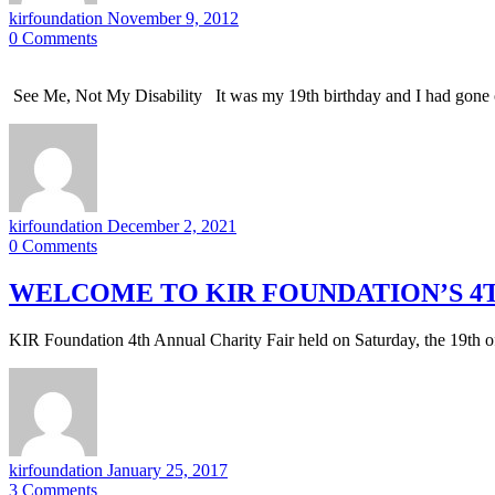
kirfoundation
November 9, 2012
0
Comments
See Me, Not My Disability It was my 19th birthday and I had gone o
kirfoundation
December 2, 2021
0
Comments
WELCOME TO KIR FOUNDATION’S 4T
KIR Foundation 4th Annual Charity Fair held on Saturday, the 19th
kirfoundation
January 25, 2017
3
Comments