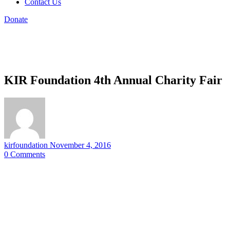
Contact Us
Donate
KIR Foundation 4th Annual Charity Fair
kirfoundation
November 4, 2016
0
Comments