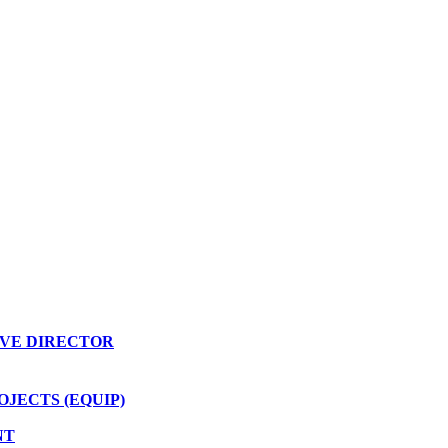
VE DIRECTOR
JECTS (EQUIP)
NT