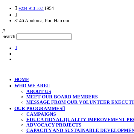
1954
+234-913-502-
info@kirfoundation.org
3146 Abuloma, Port Harcourt
Search
HOME
WHO WE ARE
ABOUT US
MEET OUR BOARD MEMBERS
MESSAGE FROM OUR VOLUNTEER EXECUTI
OUR PROGRAMMES
CAMPAIGNS
EDUCATIONAL QUALITY IMPROVEMENT PRO
ADVOCACY PROJECTS
CAPACITY AND SUSTAINABLE DEVELOPME