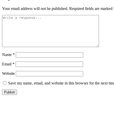
Your email address will not be published.
Required fields are marked
Name
*
Email
*
Website
Save my name, email, and website in this browser for the next ti