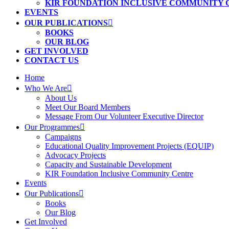
KIR FOUNDATION INCLUSIVE COMMUNITY
EVENTS
OUR PUBLICATIONS
BOOKS
OUR BLOG
GET INVOLVED
CONTACT US
Home
Who We Are
About Us
Meet Our Board Members
Message From Our Volunteer Executive Director
Our Programmes
Campaigns
Educational Quality Improvement Projects (EQUIP)
Advocacy Projects
Capacity and Sustainable Development
KIR Foundation Inclusive Community Centre
Events
Our Publications
Books
Our Blog
Get Involved