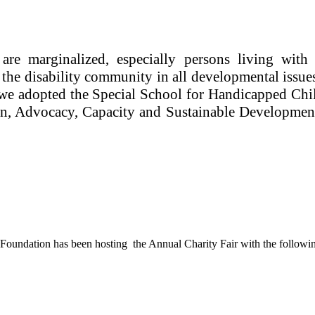
re marginalized, especially persons living with 
f the disability community in all developmental issu
2, we adopted the Special School for Handicapped C
on, Advocacy, Capacity and Sustainable Development.
oundation has been hosting the Annual Charity Fair with the followin