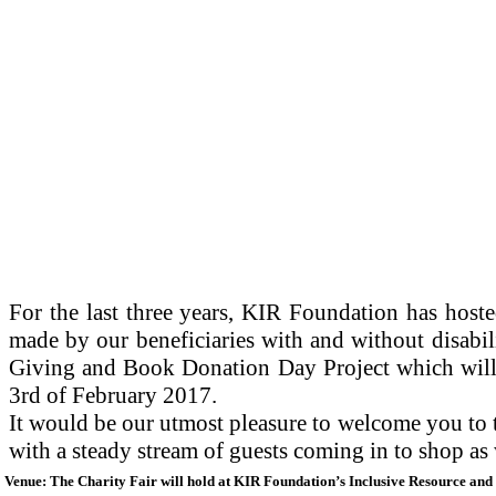
For the last three years, KIR Foundation has hoste
made by our beneficiaries with and without disabil
Giving and Book Donation Day Project which will t
3rd of February 2017.
It would be our utmost pleasure to welcome you to 
with a steady stream of guests coming in to shop as
Venue: The Charity Fair will hold at KIR Foundation’s Inclusive Resource and