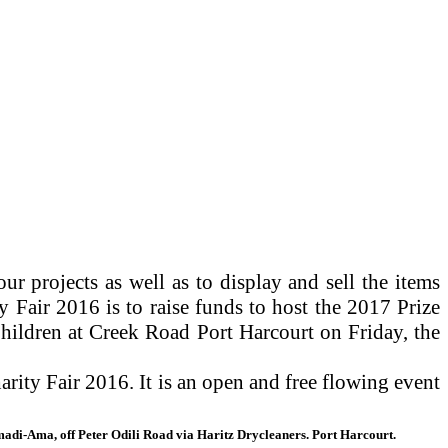
r projects as well as to display and sell the items
 Fair 2016 is to raise funds to host the 2017 Prize
hildren at Creek Road Port Harcourt on Friday, the
ity Fair 2016. It is an open and free flowing event
madi-Ama, off Peter Odili Road via Haritz Drycleaners. Port Harcourt.