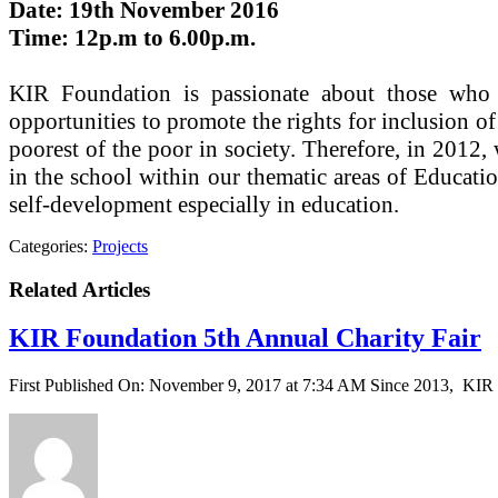
Date: 19th November 2016
Time: 12p.m to 6.00p.m.
KIR Foundation is passionate about those who a
opportunities to promote the rights for inclusion o
poorest of the poor in society. Therefore, in 201
in the school within our thematic areas of Educati
self-development especially in education.
Categories:
Projects
Related Articles
KIR Foundation 5th Annual Charity Fair
First Published On: November 9, 2017 at 7:34 AM Since 2013, KIR F