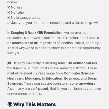
home?
❌ No visa.
❌ No tuition.
❌ No language tests.
✅ Just you, your internet connection, and a desire to grow!
In
Keeping It Real (KIR) Foundation
, we believe that
education is a powerful tool for transformation, and it should
be
accessible to all
, regardless of location, status, or ability.
That is why we’re excited to share this incredible opportunity
with you.
🎓 Harvard University is offering
over 100 online courses
for free
in 2025 through its online learning platform. These
market-relevant courses range from
Computer Science,
Health and Medicine,
to
Education
,
Business
, and
Social
Sciences
. These courses are open to
anyone, anywhere
.
Also, many are
self-paced
, that is, you can learn at your own
convenience and time.
🌍 Why This Matters