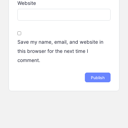
Website
Save my name, email, and website in
this browser for the next time I
comment.