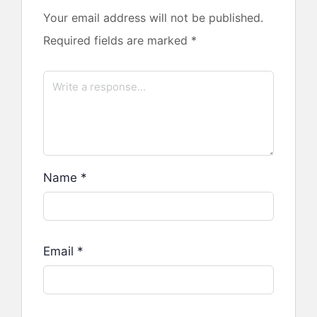
Your email address will not be published.
Required fields are marked
*
Name
*
Email
*