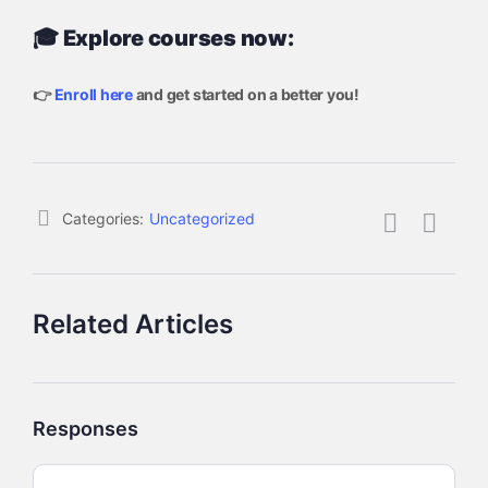
🎓 Explore courses now:
👉
Enroll here
and get started on a better you!
Categories:
Uncategorized
Related Articles
Responses