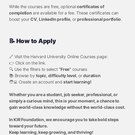
While the courses are free, optional
certificates of
completion
are available for a fee. These certificates can
boost your
CV
,
LinkedIn profile
, or
professional portfolio
.
📝 How to Apply
🔗 Visit the Harvard University Online Courses page:
👉 Click on the link.
🔍 Use the filters to select
“Free”
courses
📚 Browse by
topic
,
difficulty level
, or
duration
🧑‍💻 Create an account and
start learning!
Whether you are a student, job seeker, professional, or
simply a curious mind, this is your moment, a chance to
gain world-class knowledge without the world-class cost.
In KIR Foundation, we encourage you to take bold steps
toward your future.
Keep learning, keep growing, and thriving!