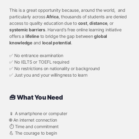
This is a great opportunity because, around the world, and
particularly across
Africa
, thousands of students are denied
access to quality education due to
cost
,
distance
, or
systemic barriers
. Harvard’s free online learning initiative
offers a
lifeline
to bridge the gap between
global
knowledge
and
local potential
.
✅ No entrance examination
✅ No IELTS or TOEFL required
✅ No restrictions on nationality or background
✅ Just you and your willingness to learn
🧰 What You Need
📱 A smartphone or computer
🌐 An internet connection
⏱️ Time and commitment
💪 The courage to begin