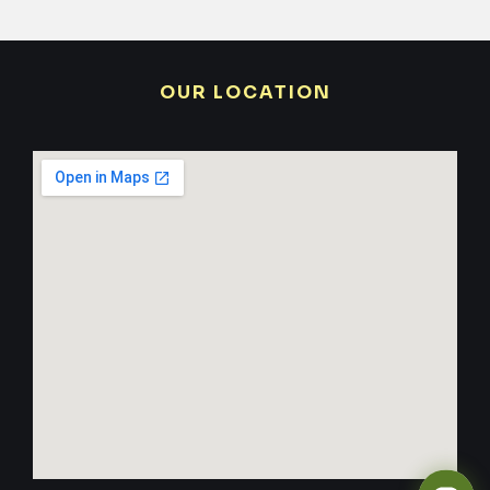
OUR LOCATION