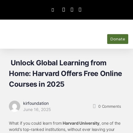
Donate
Unlock Global Learning from
Home: Harvard Offers Free Online
Courses in 2025
kirfoundation
0
Comments
June 16, 2025
What if you could learn from
Harvard University
, one of the
world’s top-ranked institutions, without ever leaving your