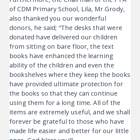
of CDM Primary School, Lila, Mr Grody,
also thanked you our wonderful
donors, he said; “The desks that were
donated have delivered our children
from sitting on bare floor, the text
books have enhanced the learning
ability of the children and even the
bookshelves where they keep the books
have provided ultimate protection for
the books so that they can continue
using them for a long time. All of the
items are extremely useful, and we shall
forever be grateful to those who have
made life easier and better for our little