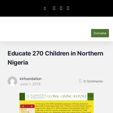
Donate
Educate 270 Children in Northern
Nigeria
kirfoundation
0
Comments
June 1, 2018