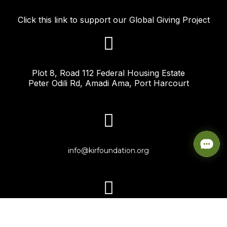
Click this link to support our Global Giving Project
Plot 8, Road 112 Federal Housing Estate
Peter Odili Rd, Amadi Ama, Port Harcourt
info@kirfoundation.org
+234-817-198-8475