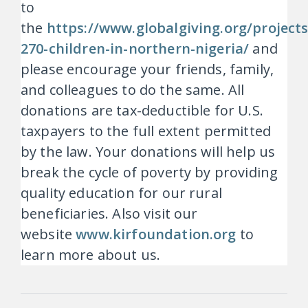
to
the
https://www.globalgiving.org/project
270-children-in-northern-nigeria/
and
please encourage your friends, family,
and colleagues to do the same. All
donations are tax-deductible for U.S.
taxpayers to the full extent permitted
by the law. Your donations will help us
break the cycle of poverty by providing
quality education for our rural
beneficiaries. Also visit our
website
www.kirfoundation.org
to
learn more about us.