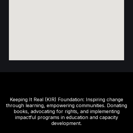
Keeping It Real (KIR) Foundation: Inspiring change
through learning, empowering communities. Donating
books, advocating for rights, and implementing
impactful programs in education and capacity
development.