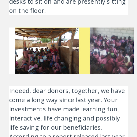
desks to sit on and are presently sitting
on the floor.
Indeed, dear donors, together, we have
come a long way since last year. Your
investments have made learning fun,
interactive, life changing and possibly
life saving for our beneficiaries.
According to a report released last year