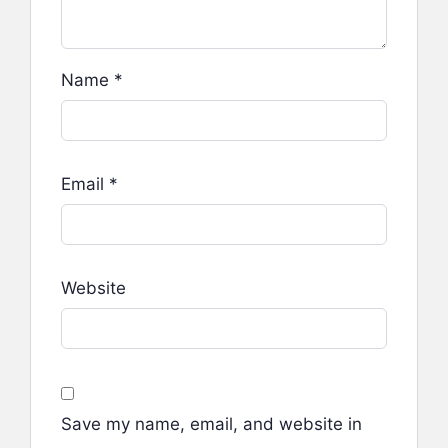
Name
*
Email
*
Website
Save my name, email, and website in