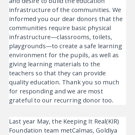
and desire to build the education
infrastructure of the communities. We
informed you our dear donors that the
communities require basic physical
infrastructure—classrooms, toilets,
playgrounds—to create a safe learning
environment for the pupils, as well as
giving learning materials to the
teachers so that they can provide
quality education. Thank you so much
for responding and we are most
grateful to our recurring donor too.
Last year May, the Keeping It Real(KIR)
Foundation team metCalmas, Goldiya