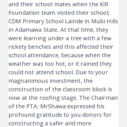
and their school mates when the KIR
Foundation team visited their school;
CDM Primary School Lainde in Mubi Hills
in Adamawa State. At that time, they
were learning under a tree with a few
rickety benches and this affected their
school attendance, because when the
weather was too hot, or it rained they
could not attend school. Due to your
magnanimous investment, the
construction of the classroom block is
now at the roofing stage. The Chairman
of the PTA; MrShawa expressed his
profound gratitude to you donors for
constructing a safer and more