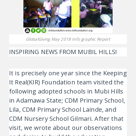
GlobalGiving May 2018 Info graphic Report
INSPIRING NEWS FROM MUBIL HILLS!
It is precisely one year since the Keeping
It Real(KIR) Foundation team visited the
following adopted schools in Mubi Hills
in Adamawa State; CDM Primary School,
Lila, CDM Primary School Lainde, and
CDM Nursery School Gilmari. After that
visit, we wrote about our observations