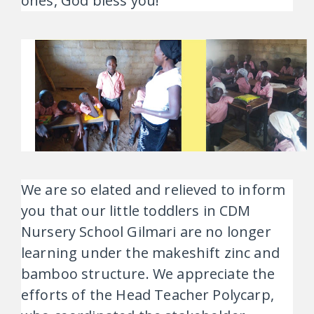
ones, God bless you!”
We are so elated and relieved to inform
you that our little toddlers in CDM
Nursery School Gilmari are no longer
learning under the makeshift zinc and
bamboo structure. We appreciate the
efforts of the Head Teacher Polycarp,