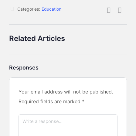
Categories:
Education
Related Articles
Responses
Your email address will not be published.
Required fields are marked
*