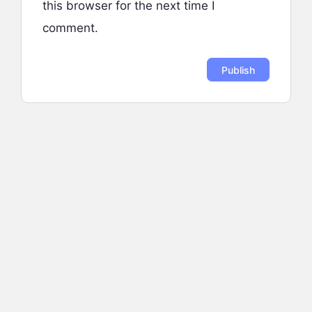
this browser for the next time I
comment.