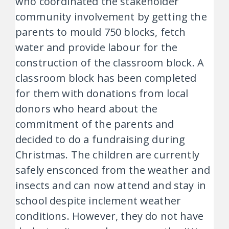
who coordinated the stakeholder
community involvement by getting the
parents to mould 750 blocks, fetch
water and provide labour for the
construction of the classroom block. A
classroom block has been completed
for them with donations from local
donors who heard about the
commitment of the parents and
decided to do a fundraising during
Christmas. The children are currently
safely ensconced from the weather and
insects and can now attend and stay in
school despite inclement weather
conditions. However, they do not have