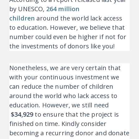
by UNESCO,
264 million
children
around the world lack access
to education. However, we believe that
number could even be higher if not for
the investments of donors like you!
Nonetheless, we are very certain that
with your continuous investment we
can reduce the number of children
around the world who lack access to
education. However, we still need
$34,929
to ensure that the project is
finished on time. Kindly consider
becoming a recurring donor and donate