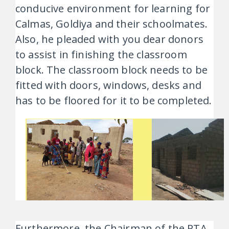
conducive environment for learning for
Calmas, Goldiya and their schoolmates.
Also, he pleaded with you dear donors
to assist in finishing the classroom
block. The classroom block needs to be
fitted with doors, windows, desks and
has to be floored for it to be completed.
Furthermore, the Chairman of the PTA