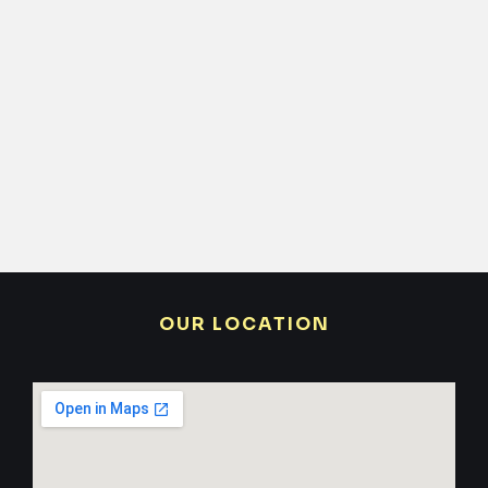
OUR LOCATION