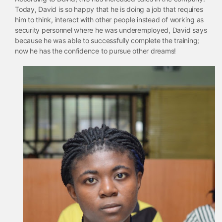
Today, David is so happy that he is doing a job that requires
him to think, interact with other people instead of working as
security personnel where he was underemployed, David says
because he was able to successfully complete the training;
now he has the confidence to pursue other dreams!