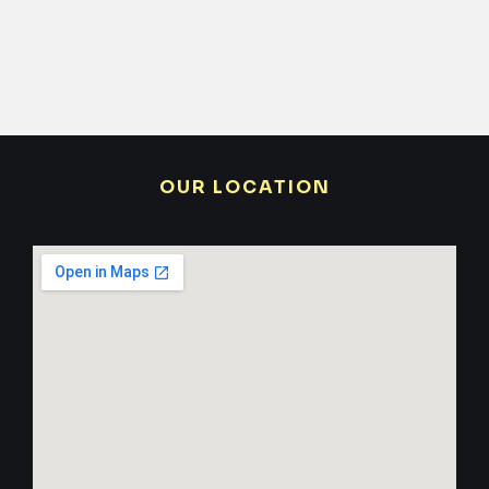
OUR LOCATION