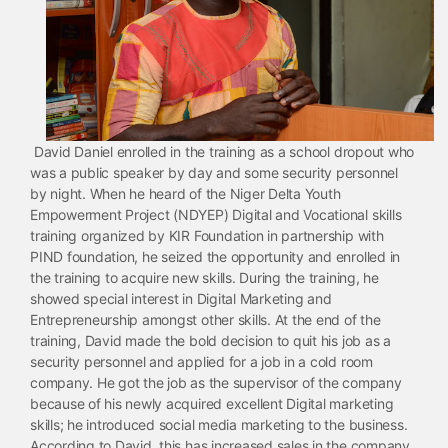
David Daniel enrolled in the training as a school dropout who
was a public speaker by day and some security personnel
by night. When he heard of the Niger Delta Youth
Empowerment Project (NDYEP) Digital and Vocational skills
training organized by KIR Foundation in partnership with
PIND foundation, he seized the opportunity and enrolled in
the training to acquire new skills. During the training, he
showed special interest in Digital Marketing and
Entrepreneurship amongst other skills. At the end of the
training, David made the bold decision to quit his job as a
security personnel and applied for a job in a cold room
company. He got the job as the supervisor of the company
because of his newly acquired excellent Digital marketing
skills; he introduced social media marketing to the business.
According to David, this has increased sales in the company.