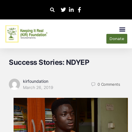
Donate
Our
Our 
Success Stories: NDYEP
kirfoundation
0
Comments
March 26, 2019