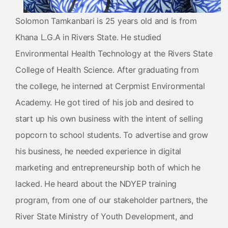
Solomon Tamkanbari is 25 years old and is from
Khana L.G.A in Rivers State. He studied
Environmental Health Technology at the Rivers State
College of Health Science. After graduating from
the college, he interned at Cerpmist Environmental
Academy. He got tired of his job and desired to
start up his own business with the intent of selling
popcorn to school students. To advertise and grow
his business, he needed experience in digital
marketing and entrepreneurship both of which he
lacked. He heard about the NDYEP training
program, from one of our stakeholder partners, the
River State Ministry of Youth Development, and