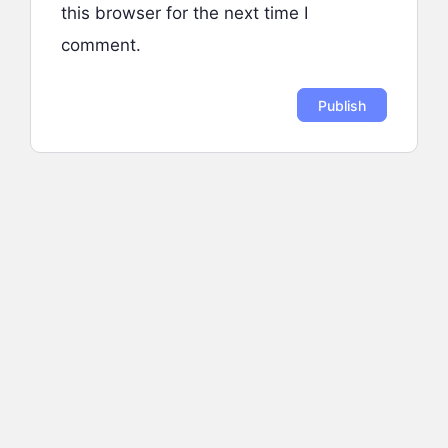
this browser for the next time I
comment.