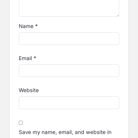
Name
*
Email
*
Website
Save my name, email, and website in