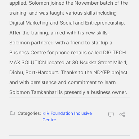
applied. Solomon joined the November batch of the
training, and was taught various skills including
Digital Marketing and Social and Entrepreneurship.
After the training, armed with his new skills;
Solomon partnered with a friend to startup a
Business Centre for phone repairs called DIGITECH
MAX SOLUTION located at 30 Nsukka Street Mile 1,
Diobu, Port-Harcourt. Thanks to the NDYEP project
and with persistence and commitment to learn
Solomon Tamkanbari is presently a business owner.
Categories:
KIR Foundation Inclusive
Centre