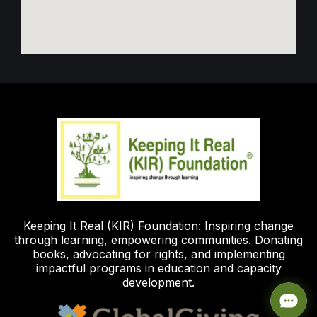
Keeping It Real (KIR) Foundation: Inspiring change
through learning, empowering communities. Donating
books, advocating for rights, and implementing
impactful programs in education and capacity
development.