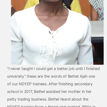
“I never taught I could get a better job until I finished
university” these are the words of Bethel Ajah one
of our NDYEP trainees. After finishing secondary
school in 2017, Bethel assisted her mother in her
petty trading business. Bethel heard about the
NDYEP training from a friend and applied. While in