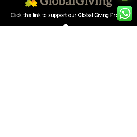
Click this link to support our Global Giving Project
Plot 8, Road 112 Federal Housing Estate
Peter Odili Rd, Amadi Ama, Port Harcourt
info@kirfoundation.org
+234-817-198-8475