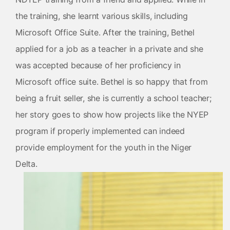
the training, she learnt various skills, including
Microsoft Office Suite. After the training, Bethel
applied for a job as a teacher in a private and she
was accepted because of her proficiency in
Microsoft office suite. Bethel is so happy that from
being a fruit seller, she is currently a school teacher;
her story goes to show how projects like the NYEP
program if properly implemented can indeed
provide employment for the youth in the Niger
Delta.