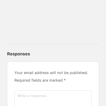
Responses
Your email address will not be published.
Required fields are marked
*