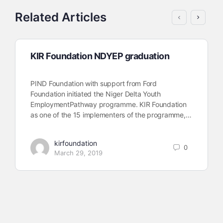
Related Articles
KIR Foundation NDYEP graduation
PIND Foundation with support from Ford
Foundation initiated the Niger Delta Youth
EmploymentPathway programme. KIR Foundation
as one of the 15 implementers of the programme,…
kirfoundation
0
March 29, 2019