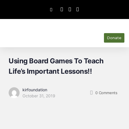
Donate
Using Board Games To Teach
Life’s Important Lessons!!
kirfoundation
0
Comments
October 31, 2019