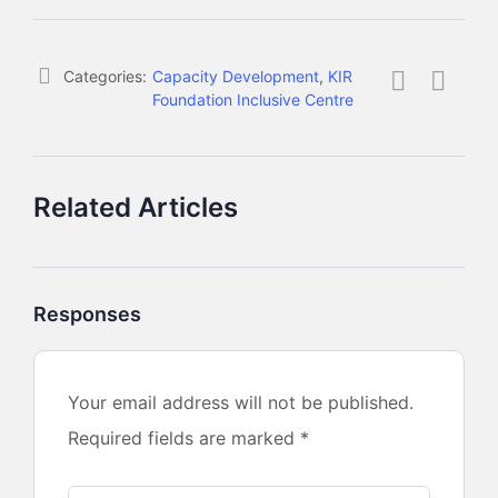
Categories:
Capacity Development
,
KIR
Foundation Inclusive Centre
Related Articles
Responses
Your email address will not be published.
Required fields are marked
*