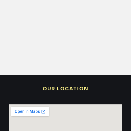
OUR LOCATION