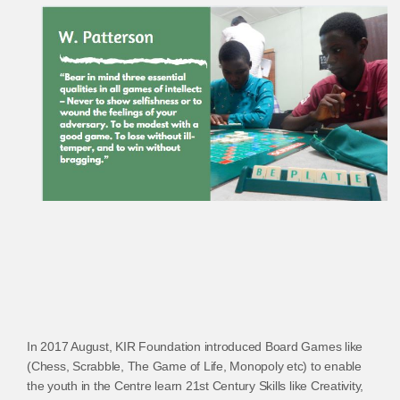
In 2017 August, KIR Foundation introduced Board Games like
(Chess, Scrabble, The Game of Life, Monopoly etc) to enable
the youth in the Centre learn 21st Century Skills like Creativity,