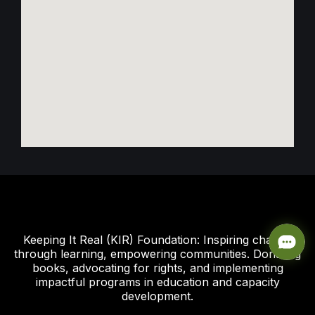
Keeping It Real (KIR) Foundation: Inspiring change
through learning, empowering communities. Donating
books, advocating for rights, and implementing
impactful programs in education and capacity
development.