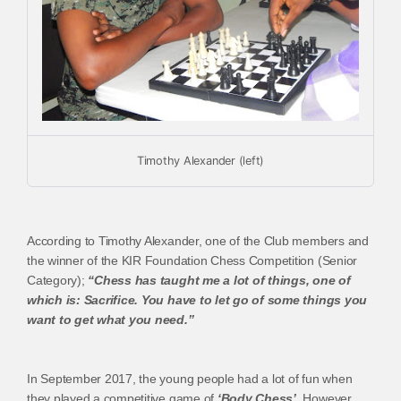
Timothy Alexander (left)
According to Timothy Alexander, one of the Club members and
the winner of the KIR Foundation Chess Competition (Senior
Category);
“Chess has taught me a lot of things, one of
which is: Sacrifice. You have to let go of some things you
want to get what you need.”
In September 2017, the young people had a lot of fun when
they played a competitive game of
‘Body Chess’
. However,