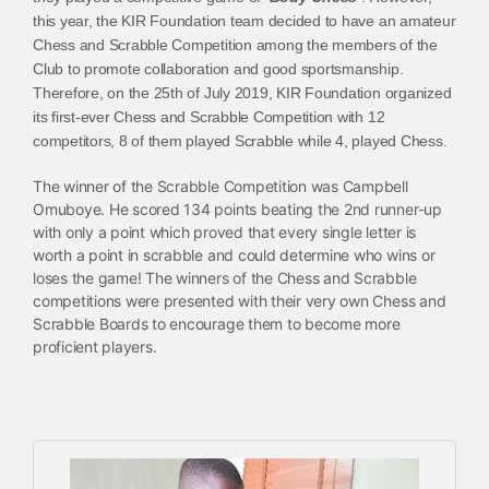
this year, the KIR Foundation team decided to have an amateur
Chess and Scrabble Competition among the members of the
Club to promote collaboration and good sportsmanship.
Therefore, on the 25th of July 2019, KIR Foundation organized
its first-ever Chess and Scrabble Competition with 12
competitors, 8 of them played Scrabble while 4, played Chess.
The winner of the Scrabble Competition was Campbell
Omuboye. He scored 134 points beating the 2nd runner-up
with only a point which proved that every single letter is
worth a point in scrabble and could determine who wins or
loses the game! The winners of the Chess and Scrabble
competitions were presented with their very own Chess and
Scrabble Boards to encourage them to become more
proficient players.