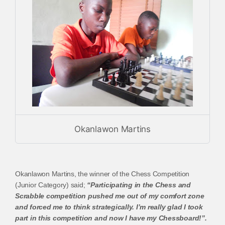
Okanlawon Martins
Okanlawon Martins, the winner of the Chess Competition
(Junior Category) said;
“Participating in the Chess and
Scrabble competition pushed me out of my comfort zone
and forced me to think strategically. I’m really glad I took
part in this competition and now I have my Chessboard!”.