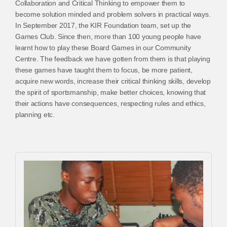
Collaboration and Critical Thinking to empower them to
become solution minded and problem solvers in practical ways.
In September 2017, the KIR Foundation team, set up the
Games Club. Since then, more than 100 young people have
learnt how to play these Board Games in our Community
Centre. The feedback we have gotten from them is that playing
these games have taught them to focus, be more patient,
acquire new words, increase their critical thinking skills, develop
the spirit of sportsmanship, make better choices, knowing that
their actions have consequences, respecting rules and ethics,
planning etc.