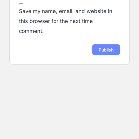
Save my name, email, and website in
this browser for the next time I
comment.