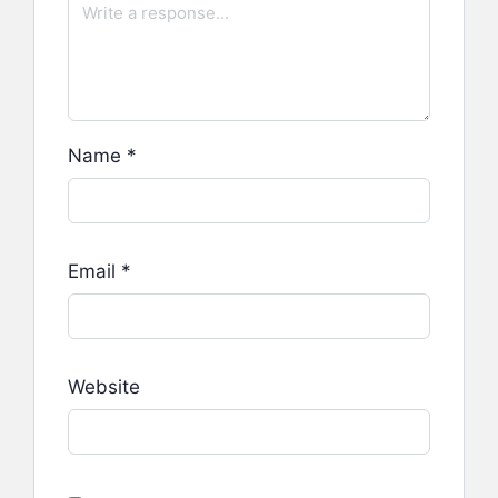
Name
*
Email
*
Website