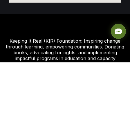
Keeping It Real (KIR) Foundation: Inspiring change
through learning, empowering communities. Donating
books, advocating for rights, and implementing
impactful programs in education and capacity
development.
Click this link to support our Global Giving Project
Plot 8, Road 112 Federal Housing Estate
Peter Odili Rd, Amadi Ama, Port Harcourt