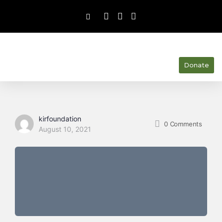
Donate
kirfoundation
0
Comments
August 10, 2021