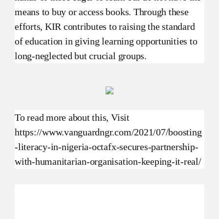
means to buy or access books. Through these
efforts, KIR contributes to raising the standard
of education in giving learning opportunities to
long-neglected but crucial groups.
To read more about this, Visit
https://www.vanguardngr.com/2021/07/boosting
-literacy-in-nigeria-octafx-secures-partnership-
with-humanitarian-organisation-keeping-it-real/