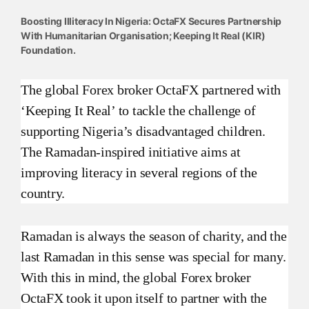
Boosting Illiteracy In Nigeria: OctaFX Secures Partnership
With Humanitarian Organisation; Keeping It Real (KIR)
Foundation.
The global Forex broker OctaFX partnered with
‘Keeping It Real’ to tackle the challenge of
supporting Nigeria’s disadvantaged children.
The Ramadan-inspired initiative aims at
improving literacy in several regions of the
country.
Ramadan is always the season of charity, and the
last Ramadan in this sense was special for many.
With this in mind, the global Forex broker
OctaFX took it upon itself to partner with the