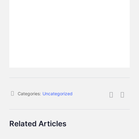
Categories:
Uncategorized
Related Articles