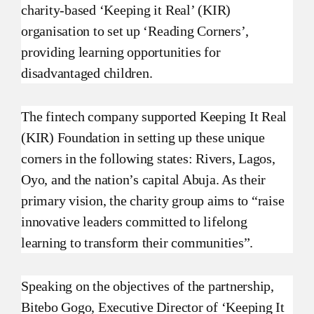
charity-based ‘Keeping it Real’ (KIR)
organisation to set up ‘Reading Corners’,
providing learning opportunities for
disadvantaged children.
The fintech company supported Keeping It Real
(KIR) Foundation in setting up these unique
corners in the following states: Rivers, Lagos,
Oyo, and the nation’s capital Abuja. As their
primary vision, the charity group aims to “raise
innovative leaders committed to lifelong
learning to transform their communities”.
Speaking on the objectives of the partnership,
Bitebo Gogo, Executive Director of ‘Keeping It