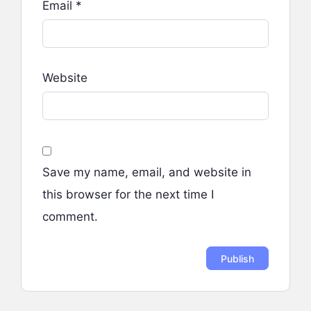
Email
*
Website
Save my name, email, and website in
this browser for the next time I
comment.