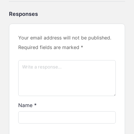
Responses
Your email address will not be published.
Required fields are marked
*
Name
*