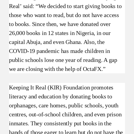
Real’ said: “We decided to start giving books to
those who want to read, but do not have access
to books. Since then, we have donated over
26,000 books in 12 states in Nigeria, in our
capital Abuja, and even Ghana. Also, the
COVID-19 pandemic has made children in
public schools lose one year of reading. A gap
we are closing with the help of OctaFX.”
Keeping It Real (KIR) Foundation promotes
literacy and education by donating books to
orphanages, care homes, public schools, youth
centres, out-of-school children, and even prison
inmates. They consistently put books in the
hands of those eager to learn but do not have the