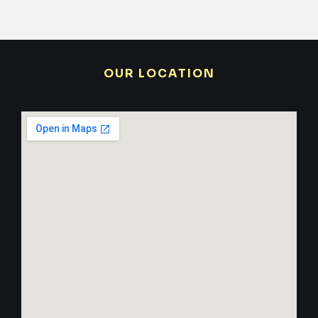
OUR LOCATION