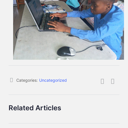
Categories:
Uncategorized
Related Articles