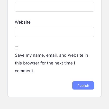
Website
Save my name, email, and website in
this browser for the next time I
comment.