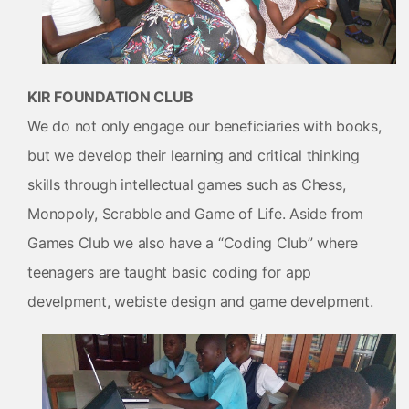
KIR FOUNDATION CLUB
We do not only engage our beneficiaries with books,
but we develop their learning and critical thinking
skills through intellectual games such as Chess,
Monopoly, Scrabble and Game of Life. Aside from
Games Club we also have a “Coding Club” where
teenagers are taught basic coding for app
develpment, webiste design and game develpment.