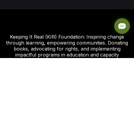
Keeping It Real (KIR) Foundation: Inspiring change
through learning, empowering communities. Donating
books, advocating for rights, and implementing
impactful programs in education and capacity
development.
Click this link to support our Global Giving Project
Plot 8, Road 112 Federal Housing Estate
Peter Odili Rd, Amadi Ama, Port Harcourt