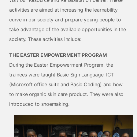
visit our Resource and Rehabilitation center. These
activities are aimed at increasing the learnability
curve in our society and prepare young people to
take advantage of the available opportunities in the
society. These activities include:
THE EASTER EMPOWERMENT PROGRAM
During the Easter Empowerment Program, the
trainees were taught Basic Sign Language, ICT
(Microsoft office suite and Basic Coding) and how
to make organic skin care product. They were also
introduced to shoemaking.