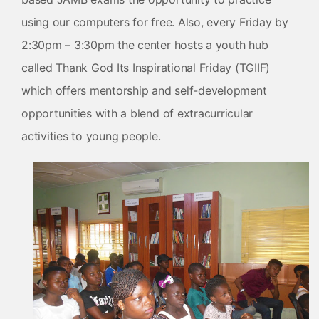
using our computers for free. Also, every Friday by
2:30pm – 3:30pm the center hosts a youth hub
called Thank God Its Inspirational Friday (TGIIF)
which offers mentorship and self-development
opportunities with a blend of extracurricular
activities to young people.