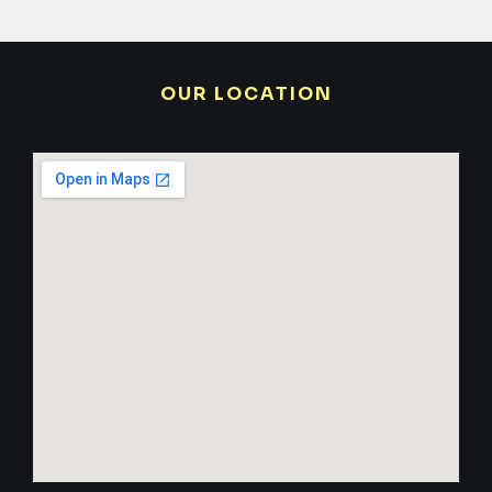
OUR LOCATION