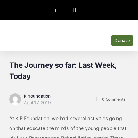
Donate
The Journey so far: Last Week,
Today
kirfoundation
0
Comments
April 17, 2019
At KIR Foundation, we had several activities going
on that educate the minds of the young people that