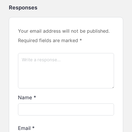
Responses
Your email address will not be published.
Required fields are marked
*
Name
*
Email
*