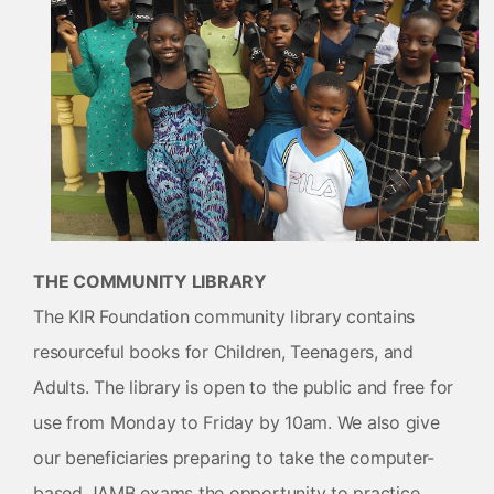
THE COMMUNITY LIBRARY
The KIR Foundation community library contains
resourceful books for Children, Teenagers, and
Adults. The library is open to the public and free for
use from Monday to Friday by 10am. We also give
our beneficiaries preparing to take the computer-
based JAMB exams the opportunity to practice